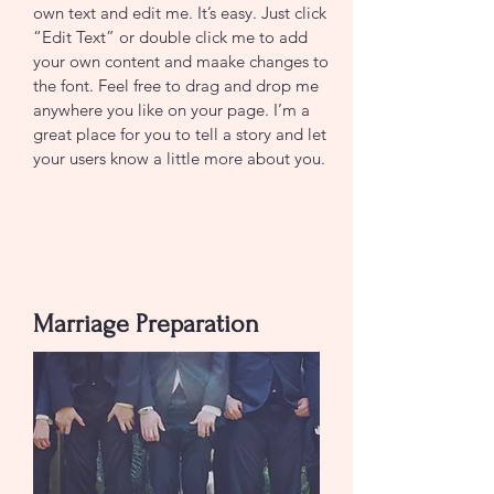
own text and edit me. It’s easy. Just click
“Edit Text” or double click me to add
your own content and maake changes to
the font. Feel free to drag and drop me
anywhere you like on your page. I’m a
great place for you to tell a story and let
your users know a little more about you.
Join now
Marriage Preparation