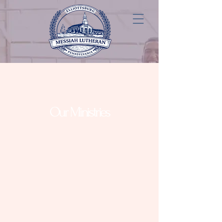
Our Ministries