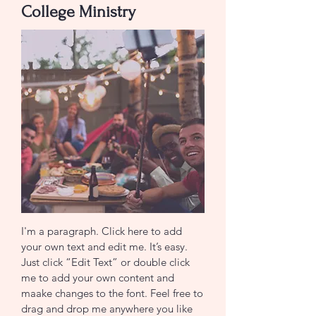
College Ministry
I'm a paragraph. Click here to add
your own text and edit me. It’s easy.
Just click “Edit Text” or double click
me to add your own content and
maake changes to the font. Feel free to
drag and drop me anywhere you like