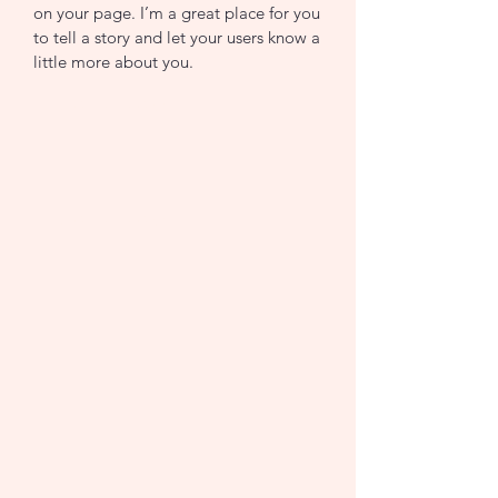
on your page. I’m a great place for you
to tell a story and let your users know a
little more about you.
Join now
Join now