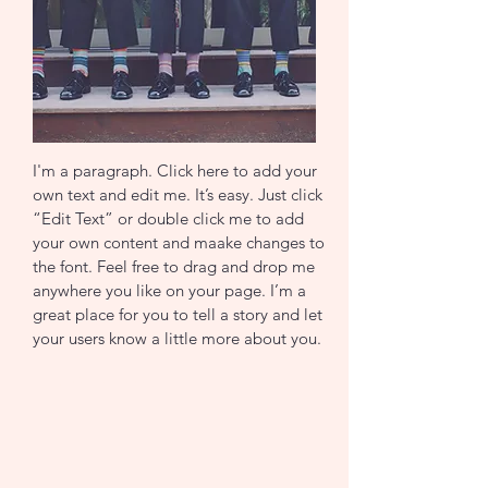
I'm a paragraph. Click here to add your
own text and edit me. It’s easy. Just click
“Edit Text” or double click me to add
your own content and maake changes to
the font. Feel free to drag and drop me
anywhere you like on your page. I’m a
great place for you to tell a story and let
your users know a little more about you.
Join now