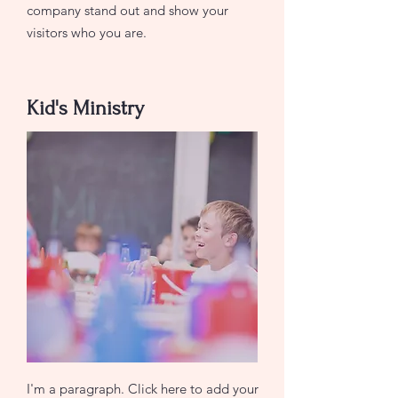
company stand out and show your
visitors who you are.
Kid's Ministry
I'm a paragraph. Click here to add your