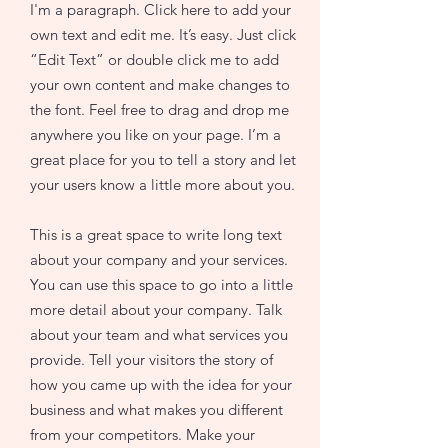
I'm a paragraph. Click here to add your
own text and edit me. It’s easy. Just click
“Edit Text” or double click me to add
your own content and make changes to
the font. Feel free to drag and drop me
anywhere you like on your page. I’m a
great place for you to tell a story and let
your users know a little more about you.
This is a great space to write long text
about your company and your services.
You can use this space to go into a little
more detail about your company. Talk
about your team and what services you
provide. Tell your visitors the story of
how you came up with the idea for your
business and what makes you different
from your competitors. Make your